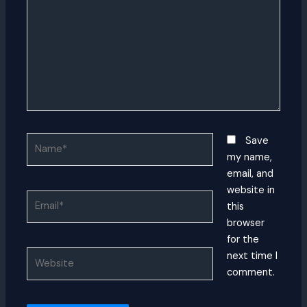
Name*
Save
my name,
email, and
website in
Email*
this
browser
for the
Website
next time I
comment.