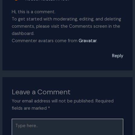
Hi, this is a comment.
To get started with moderating, editing, and deleting
comments, please visit the Comments screen in the
dashboard.
Commenter avatars come from
Gravatar
.
Reply
Leave a Comment
Your email address will not be published.
Required
fields are marked
*
Type
here..