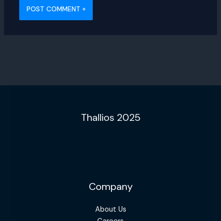
Thallios 2025
Company
About Us