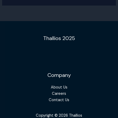
Thallios 2025
Company
About Us
Careers
Contact Us
Copyright © 2026 Thallios