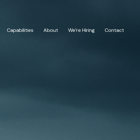
Capabilities
About
We’re Hiring
Contact