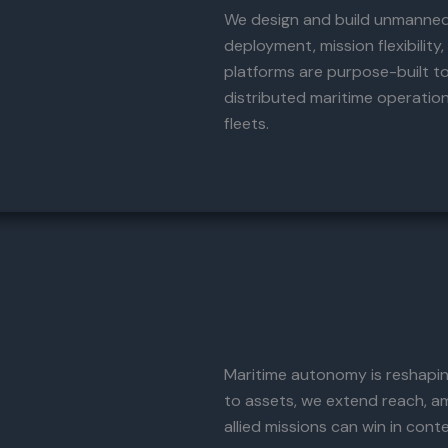
We design and build unmanned 
deployment, mission flexibility
platforms are purpose-built to
distributed maritime operatio
fleets.
Maritime autonomy is reshaping
to assets, we extend reach, am
allied missions can win in con