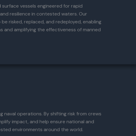
surface vessels engineered for rapid
, and resilience in contested waters. Our
 be risked, replaced, and redeployed, enabling
ns and amplifying the effectiveness of manned
 naval operations. By shifting risk from crews
plify impact, and help ensure national and
tested environments around the world.