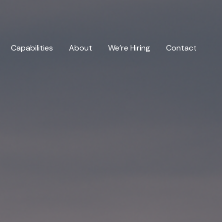
Capabilities
About
We’re Hiring
Contact