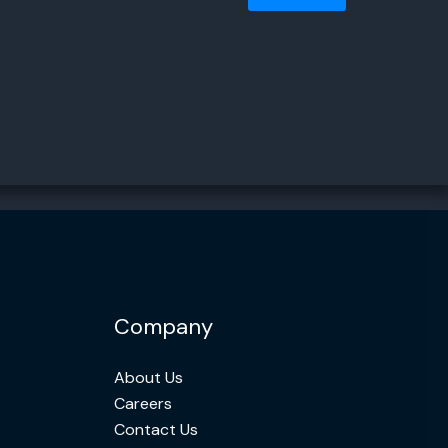
Company
About Us
Careers
Contact Us