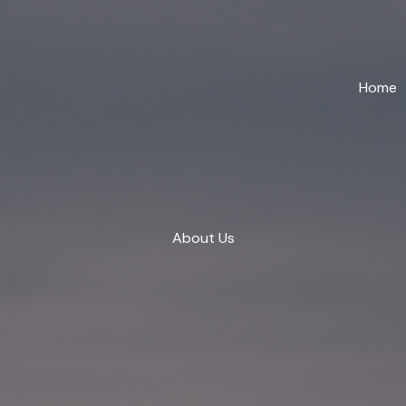
Home
About Us