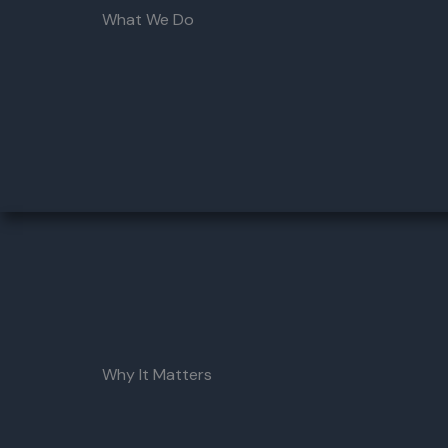
What We Do
Why It Matters