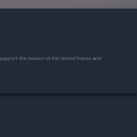
 support the mission of the United States and