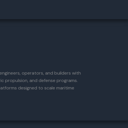
ngineers, operators, and builders with
ric propulsion, and defense programs.
latforms designed to scale maritime