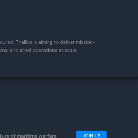
ured, Thallios is aiming to deliver mission-
nal and allied operations at scale.
ture of maritime warfare.
JOIN US