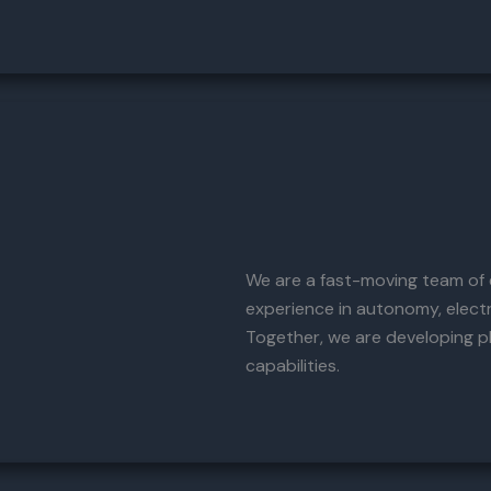
We are a fast-moving team of e
experience in autonomy, elect
Together, we are developing p
capabilities.