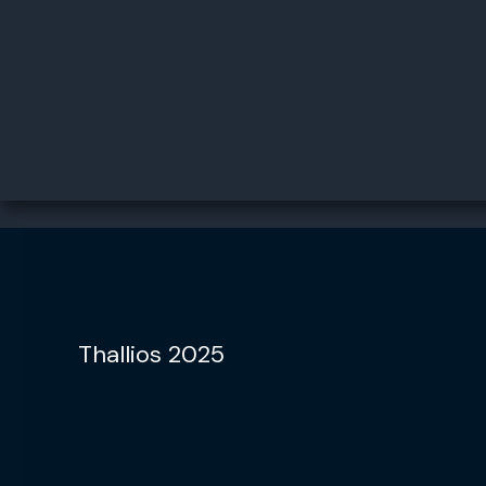
Thallios 2025