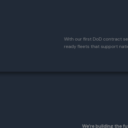
With our first DoD contract sec
ready fleets that support natio
We’re building the fu