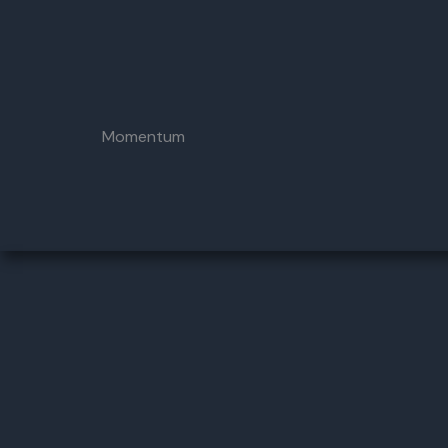
Momentum