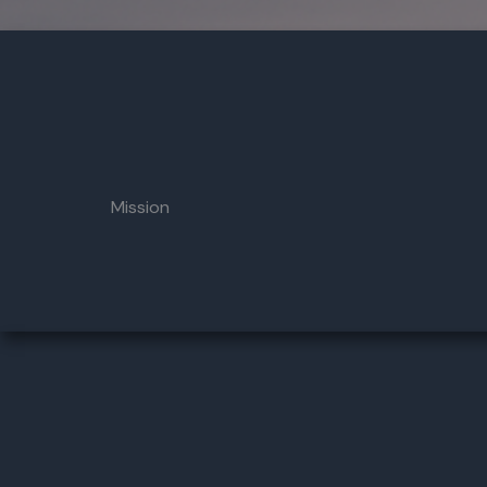
Mission