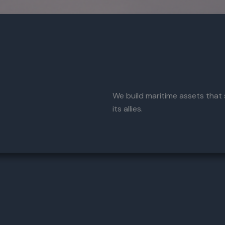
We build maritime assets that
its allies.