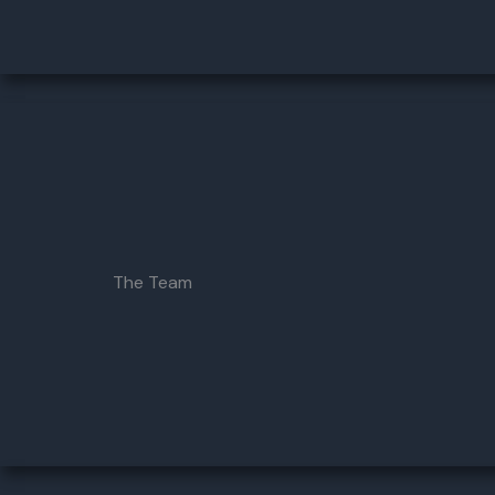
The Team